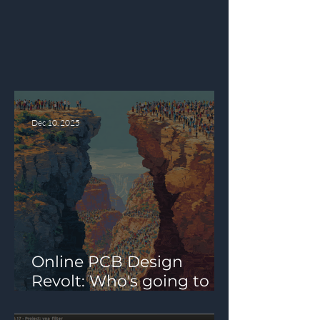
Latest Articles
Latest articles from our team and
community members.
Dec 10, 2025
Online PCB Design
Revolt: Who's going to
Fill the Mid-Tier PCB Pro
Design Tool Gap?