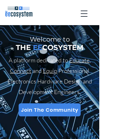
Welcome to
THE
EE
COSYSTEM
A platform dedicated to
Educate
,
Connect
and
Equip
Professional
Electronics Hardware Design and
Development Engineers.
Join The Community