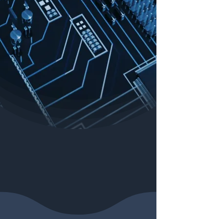
Search for podcasts, articles and more:
Our Sponsors