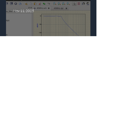
Nov 11, 2025
Qucs: The Free Circuit
Simulation Tool You
Need in Your Design
Toolbox
Oct 14, 2025