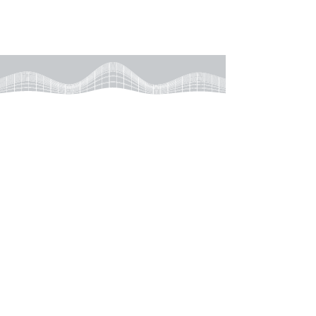
Learn More