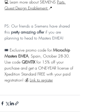
💻 Learn more about SIEMENS 
Parts 
Quest Design Enablement:
📍
PS: Our friends a Siemens have shared 
this 
pretty amazing offer
 if you are 
planning to head to Masters EMEA! 
🎟️ 
Exclusive promo code for 
Microchip 
Masters EMEA
, Spain, October 28-30. 
Use code 
QEMTIX
 for 15% off your 
purchase and get a ONE-YEAR license of 
Xpedition Standard FREE with your paid 
registration! 💰 
Link to register