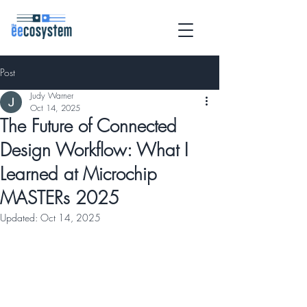
Post
Judy Warner
Oct 14, 2025
The Future of Connected
Design Workflow: What I
Learned at Microchip
MASTERs 2025
Updated:
Oct 14, 2025