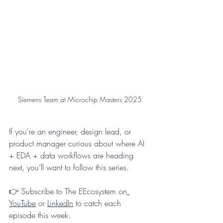
Siemens Team at Microchip Masters 2025
If you're an engineer, design lead, or 
product manager curious about where AI 
+ EDA + data workflows are heading 
next, you’ll want to follow this series.
👉 Subscribe to The EEcosystem on
YouTube
 or 
LinkedIn
 to catch each 
episode this week.