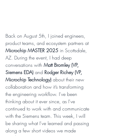
Back on August 5th, I joined engineers, 
product teams, and ecosystem partners at 
Microchip MASTER 2025
 in Scottsdale, 
AZ. During the event, I had deep 
conversations with 
Matt Bromley (VP, 
Siemens EDA)
 and 
Rodger Richey (VP, 
Microchip Technology)
 about their new 
collaboration and how it’s transforming 
the engineering workflow. I've been 
thinking about it ever since, as I've 
continued to work with and communicate 
with the Siemens team. This week, I will 
be sharing what I've learned and passing 
along a few short videos we made 