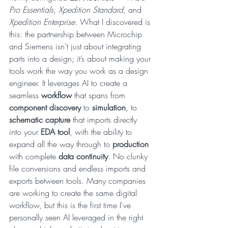
Pro Essentials
, 
Xpedition Standard
, and 
Xpedition Enterprise
. What I discovered is 
this: the partnership between Microchip 
and Siemens isn’t just about integrating 
parts into a design; it’s about making your 
tools work the way you work as a design 
engineer. It leverages AI to create a 
seamless 
workflow
 that spans from 
component discovery
 to 
simulation
, to 
schematic capture
 that imports directly 
into your 
EDA tool
, with the ability to 
expand all the way through to 
production
with complete 
data continuity
. No clunky 
file conversions and endless imports and 
exports between tools. Many companies 
are working to create the same digital 
workflow, but this is the first time I've 
personally seen AI leveraged in the right 