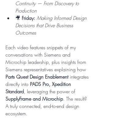
Continuity — From Discovery to 
Production
🎥 
Friday:
Making Informed Design 
Decisions that Drive Business 
Outcomes
Each video features snippets of my 
conversations with Siemens and 
Microchip leadership, plus insights from 
Siemens representatives explaining how 
Parts Quest Design Enablement 
integrates 
directly into 
PADS Pro, Xpedition 
Standard
, leveraging the power of 
SupplyFrame and Microchip
. The result? 
A truly connected, end-to-end design 
ecosystem.