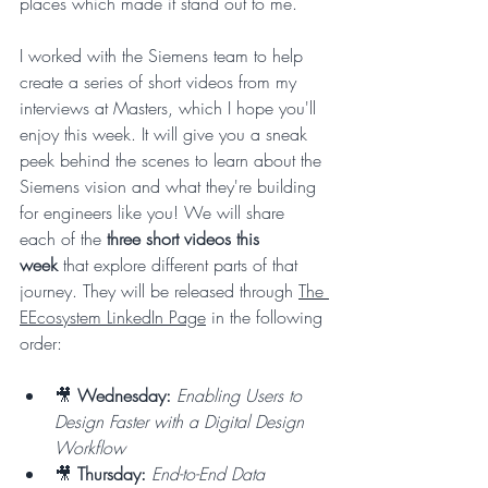
places which made it stand out to me.
I worked with the Siemens team to help 
create a series of short videos from my 
interviews at Masters, which I hope you'll 
enjoy this week. It will give you a sneak 
peek behind the scenes to learn about the 
Siemens vision and what they're building 
for engineers like you! We will share 
each of the 
three short videos this 
week
 that explore different parts of that 
journey. They will be released through 
The 
EEcosystem LinkedIn Page
 in the following 
order:
🎥 
Wednesday:
Enabling Users to 
Design Faster with a Digital Design 
Workflow
🎥 
Thursday:
End-to-End Data 