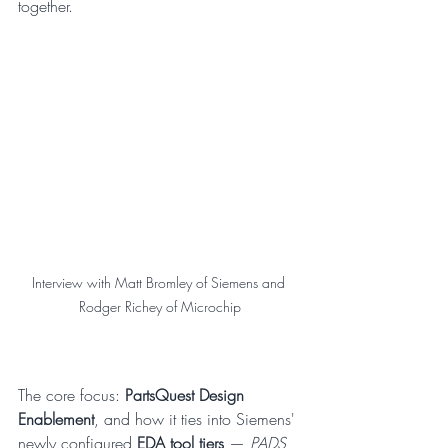
together.
Interview with Matt Bromley of Siemens and 
Rodger Richey of Microchip
The core focus: 
PartsQuest Design 
Enablement
, and how it ties into Siemens' 
newly configured 
EDA tool tiers
 — 
PADS 