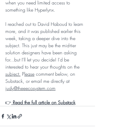
when you need limited access to 
something like Hyperlynx.
I reached out to David Haboud to learn 
more, and it was published earlier this 
week, taking a deeper dive into the 
subject. This just may be the mid-tier 
solution designers have been asking 
for...but I'll let you decide! I'd be 
interested to hear your thoughts on the 
subject.
 P
lease
 comment below, on 
Substack, or email me directly at 
judy@theeecosystem.com
👉
Read the full article on Substack