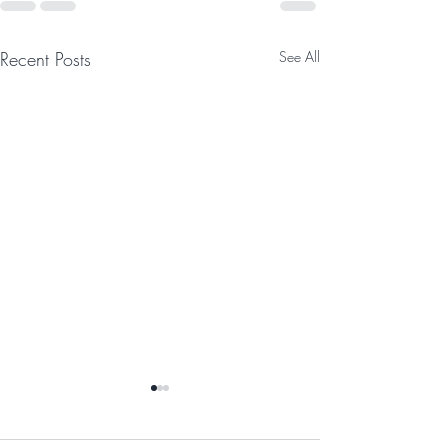
Recent Posts
See All