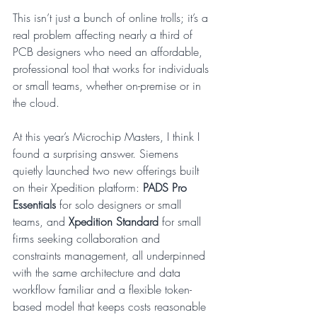
This isn’t just a bunch of online trolls; it’s a 
real problem affecting nearly a third of 
PCB designers who need an affordable, 
professional tool that works for individuals 
or small teams, whether on-premise or in 
the cloud.
At this year’s Microchip Masters, I think I 
found a surprising answer. Siemens 
quietly launched two new offerings built 
on their Xpedition platform: 
PADS Pro 
Essentials
 for solo designers or small 
teams, and 
Xpedition Standard
 for small 
firms seeking collaboration and 
constraints management, all underpinned 
with the same architecture and data 
workflow familiar and a flexible token-
based model that keeps costs reasonable 