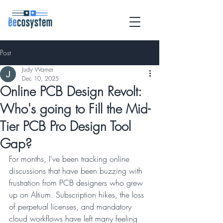
Post
Judy Warner
Dec 10, 2025
Online PCB Design Revolt:
Who's going to Fill the Mid-
Tier PCB Pro Design Tool
Gap?
For months, I've been tracking online 
discussions that have been buzzing with 
frustration from PCB designers who grew 
up on Altium. Subscription hikes, the loss 
of perpetual licenses, and mandatory 
cloud workflows have left many feeling 