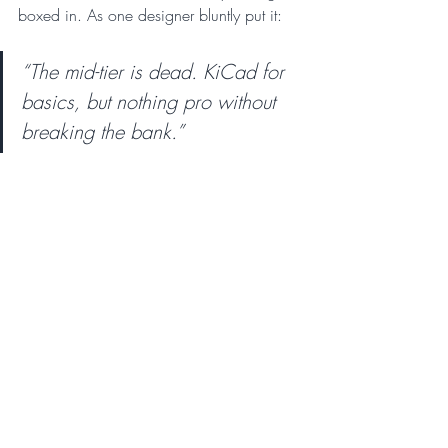
boxed in. As one designer bluntly put it: 
“The mid-tier is dead. KiCad for 
basics, but nothing pro without 
breaking the bank.”