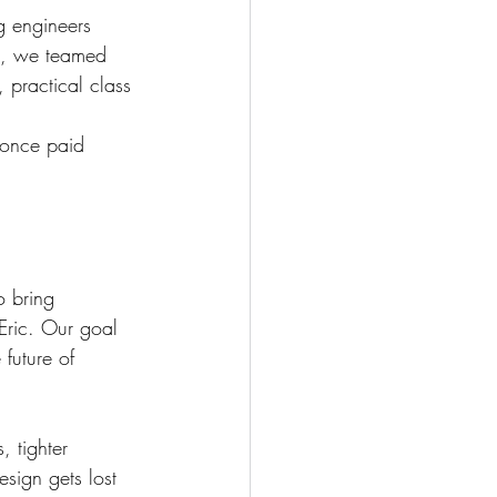
g engineers 
23, we teamed 
 practical class 
 once paid 
o bring 
 Eric. Our goal 
future of 
 tighter 
esign gets lost 