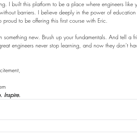
ning. I built this platform to be a place where engineers lik
ithout barriers. I believe deeply in the power of education
proud to be offering this first course with Eric.
n something new. Brush up your fundamentals. And tell a fr
at engineers never stop learning, and now they don’t hav
citement,
tem
 Inspire.