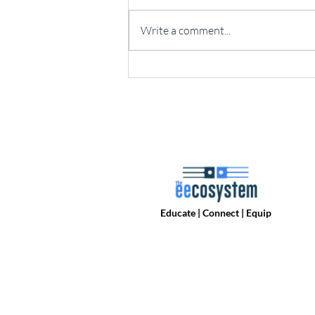
Write a comment...
Online PCB Design Revolt:
Who's going to Fill the Mid-Tier
PCB Pro Design Tool Gap?
Educate | Connect | Equip