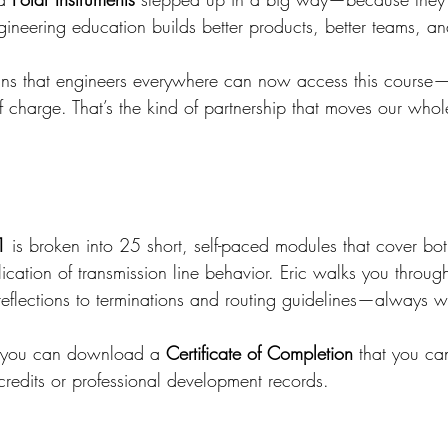
ineering education builds better products, better teams, an
ans that engineers everywhere can now access this cours
charge. That’s the kind of partnership that moves our whole
1
 is broken into 25 short, self-paced modules that cover bot
ication of transmission line behavior. Eric walks you throug
flections to terminations and routing guidelines—always wi
 you can download a 
Certificate of Completion
 that you ca
credits or professional development records.