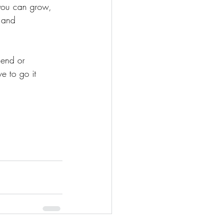
e you can grow, 
 and 
iend or 
e to go it 