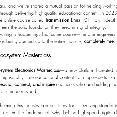
ears, and we’ve shared a mutual passion for helping workin
 through delivering high-quality educational content. In 20
ve online course called 
Transmission Lines 101
—an in-depth,
eers the solid foundation they need in signal integrity.
xciting is happening. That same course—the one engineers
 being opened up to the entire industry, 
completely free
.
Ecosystem Masterclass
system Electronics Masterclass
—a new platform I created t
 high-quality, free educational content from top experts like
 equip, connect, and inspire
 engineers who are building the 
e our modern world.
ming this industry can be. New tools, evolving standards,
And often, the fundamental "why" behind high-speed digital d