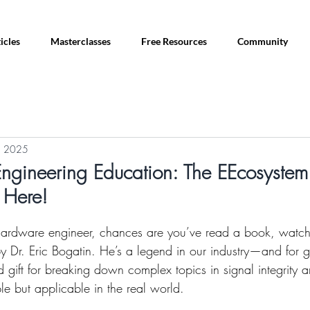
icles
Masterclasses
Free Resources
Community
, 2025
ngineering Education: The EEcosystem 
 Here!
 hardware engineer, chances are you’ve read a book, watch
 by Dr. Eric Bogatin. He’s a legend in our industry—and for 
 gift for breaking down complex topics in signal integrity
le but applicable in the real world.