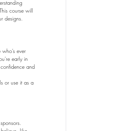
erstanding 
This course will 
ur designs.
e who’s ever 
u're early in 
he confidence and 
s or use it as a 
 sponsors. 
elieve, like 