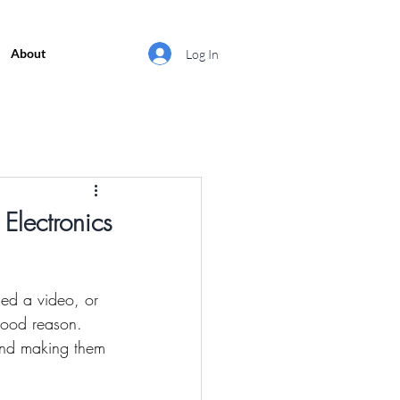
About
Log In
Electronics
ed a video, or 
good reason. 
 and making them 