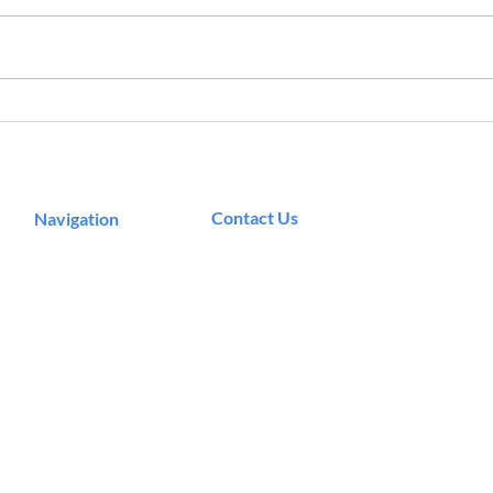
Qucs: The Free Circuit
The 
Simulation Tool You Need in
Work
Your Design Toolbox
Micr
Contact Us
Navigation
Podcast
Murrieta, CA
Articles
info@theeecosystem.com
Career Resources
Master Classes
Community
About