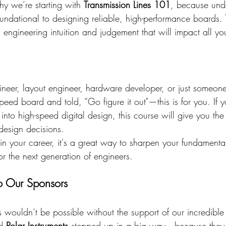
why we’re starting with 
Transmission Lines 101
, because und
foundational to designing reliable, high-performance boards. 
l engineering intuition and judgement that will impact all yo
gineer, layout engineer, hardware developer, or just someon
ed board and told, “Go figure it out"—this is for you. If yo
g into high-speed digital design, this course will give you t
 design decisions.
g in your career, it's a great way to sharpen your fundamental
r the next generation of engineers.
o Our Sponsors
s wouldn’t be possible without the support of our incredible
d 
Polar Instruments
 stepped up in a big way—because they b