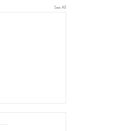
See All