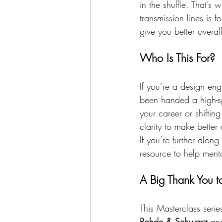
in the shuffle. That’s 
transmission lines is 
give you better overal
Who Is This For?
If you’re a design en
been handed a high-spe
your career or shiftin
clarity to make better
If you’re further alon
resource to help mento
A Big Thank You t
This Masterclass serie
Rohde & Schwarz
 an