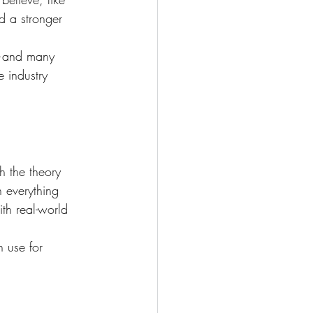
d a stronger 
e—and many 
 industry 
h the theory 
h everything 
th real-world 
n use for 