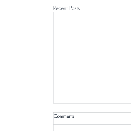
Recent Posts
Comments