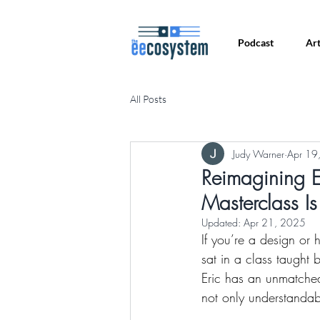
Podcast
Art
All Posts
Judy Warner
Apr 19
Reimagining E
Masterclass Is
Updated:
Apr 21, 2025
If you’re a design or
sat in a class taught
Eric has an unmatched
not only understandab