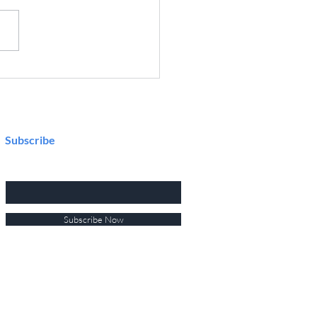
Future of Connected Design
flow: What I Learned at
ochip MASTERs 2025
Subscribe
Enter your email here
Subscribe Now