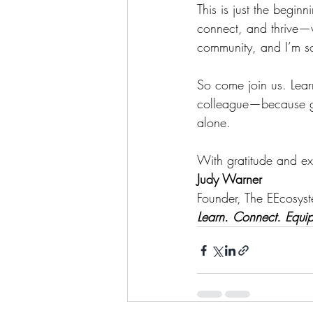
This is just the begin
connect, and thrive—w
community, and I’m so 
So come join us. Lear
colleague—because gre
alone.
With gratitude and ex
Judy Warner
Founder, The EEcosys
Learn. Connect. Equip.