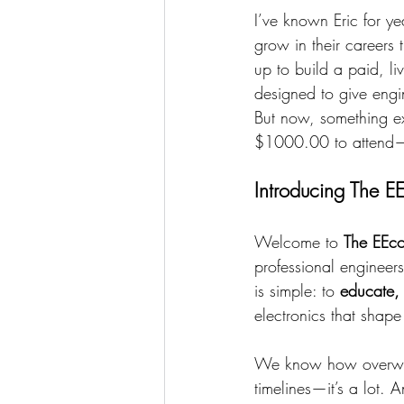
I’ve known Eric for y
grow in their careers
up to build a paid, li
designed to give engin
But now, something e
$1000.00 to attend—is
Introducing The E
Welcome to 
The EEco
professional engineers
is simple: to
 educate,
electronics that shap
We know how overwhel
timelines—it’s a lot. 