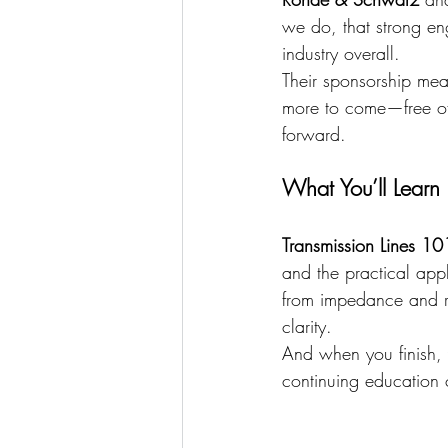
we do, that strong eng
industry overall.
Their sponsorship me
more to come—free of 
forward.
What You’ll Learn
Transmission Lines 10
and the practical appl
from impedance and re
clarity.
And when you finish,
continuing education 