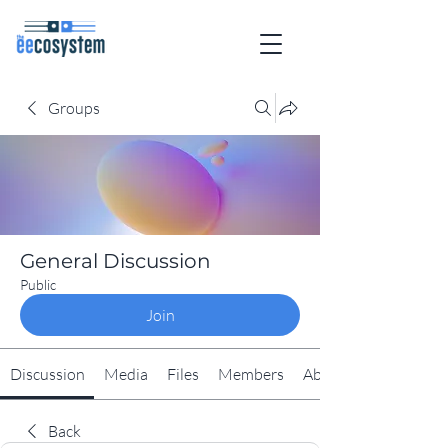
Groups
General Discussion
Public
Join
Discussion
Media
Files
Members
About
Back