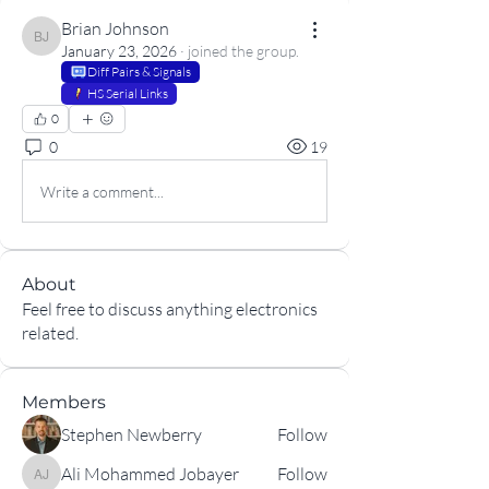
Brian Johnson
Brian Johnson
January 23, 2026
·
joined the group.
Diff Pairs & Signals
HS Serial Links
0
0
19
Write a comment...
About
Feel free to discuss anything electronics
related.
Members
Stephen Newberry
Follow
Ali Mohammed Jobayer
Follow
Ali Mohammed Jobayer