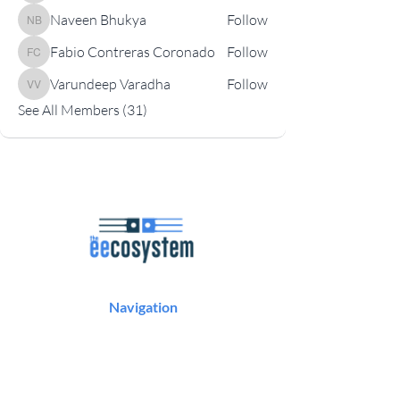
Naveen Bhukya
Follow
Naveen Bhukya
Fabio Contreras Coronado
Follow
Fabio Contreras Coronado
Varundeep Varadha
Follow
Varundeep Varadha
See All Members (31)
Navigation
Podcast
Articles
Career Resources