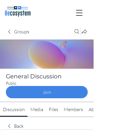
Groups
General Discussion
Public
Join
Discussion
Media
Files
Members
About
Back