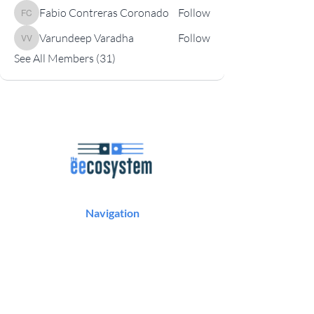
Fabio Contreras Coronado
Follow
Fabio Contreras Coronado
Varundeep Varadha
Follow
Varundeep Varadha
See All Members (31)
Navigation
Podcast
Articles
Career Resources