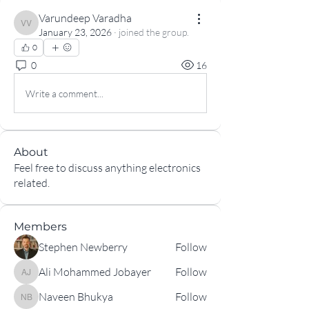
Varundeep Varadha
Varundeep Varadha
January 23, 2026
·
joined the group.
0
0
16
Write a comment...
About
Feel free to discuss anything electronics
related.
Members
Stephen Newberry
Follow
Ali Mohammed Jobayer
Follow
Ali Mohammed Jobayer
Naveen Bhukya
Follow
Naveen Bhukya