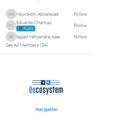
Nouraldin Aboalsoad
Follow
Nouraldin Aboalsoad
Eduardo Chancay
Follow
Eduardo Chancay
TL101
sajjad Yahyanataj baei
Follow
sajjad Yahyanataj baei
See All Members (34)
Navigation
Podcast
Articles