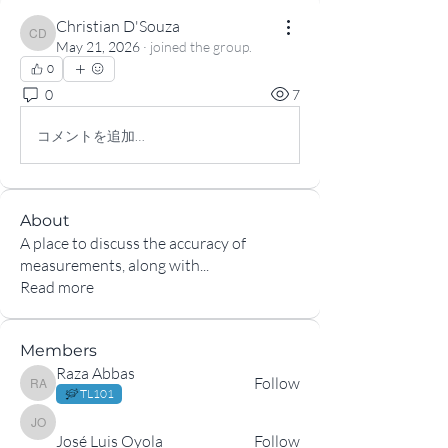
Christian D'Souza
Christian D'Souza
May 21, 2026
·
joined the group.
0
0
7
コメントを追加…
About
A place to discuss the accuracy of
measurements, along with
...
Read more
Members
Raza Abbas
Follow
Raza Abbas
TL101
José Luis Oyola
José Luis Oyola
Follow