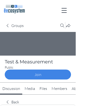
Groups
Test & Measurement
Public
Join
Discussion
Media
Files
Members
About
Back