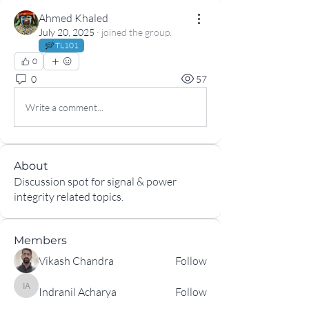
Ahmed Khaled
July 20, 2025
·
joined the group.
TL101
0
0
57
Write a comment...
About
Discussion spot for signal & power
integrity related topics.
Members
Vikash Chandra
Follow
Indranil Acharya
Follow
Indranil Acharya