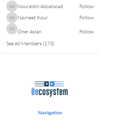
Nouraldin Aboalsoad
Follow
Nouraldin Aboalsoad
Navneet Kour
Follow
Navneet Kour
Öner Aslan
Follow
Öner Aslan
See All Members (173)
Navigation
Podcast
Articles