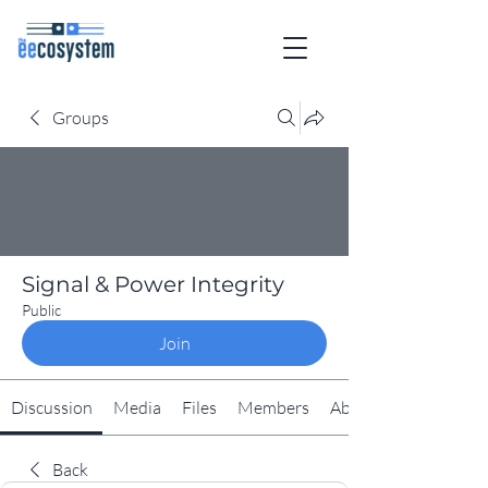
Groups
Signal & Power Integrity
Public
Join
Discussion
Media
Files
Members
About
Back