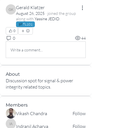
Gerald Klatzer
Gerald Klatzer
August 26, 2025
·
joined the group
along with
Yassine JEDID
.
TL101
0
0
44
Write a comment...
About
Discussion spot for signal & power
integrity related topics.
Members
Vikash Chandra
Follow
Indranil Acharya
Follow
Indranil Acharya