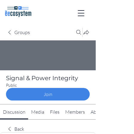
Groups
Signal & Power Integrity
Public
Join
Discussion
Media
Files
Members
About
Back