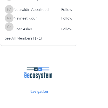
Nouraldin Aboalsoad
Follow
Nouraldin Aboalsoad
Navneet Kour
Follow
Navneet Kour
Öner Aslan
Follow
Öner Aslan
See All Members (171)
Navigation
Podcast
Articles