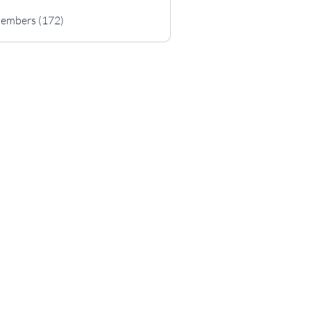
Members (172)