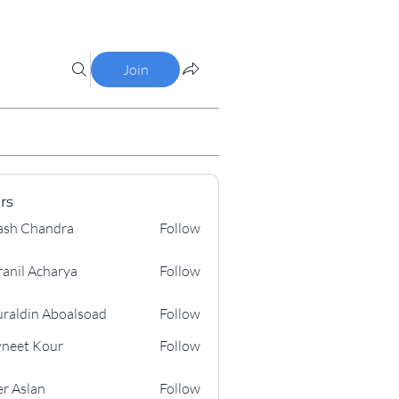
Join
rs
ash Chandra
Follow
ranil Acharya
Follow
 Acharya
raldin Aboalsoad
Follow
n Aboalsoad
neet Kour
Follow
 Kour
r Aslan
Follow
lan