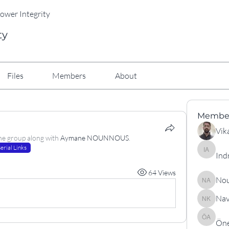
Power Integrity
ty
Files
Members
About
Membe
Vik
he group along with
Aymane NOUNNOUS
.
erial Links
Ind
Indranil
64 Views
Nou
Nouraldi
Nav
Navneet
Öne
Öner As