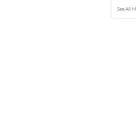
See All 