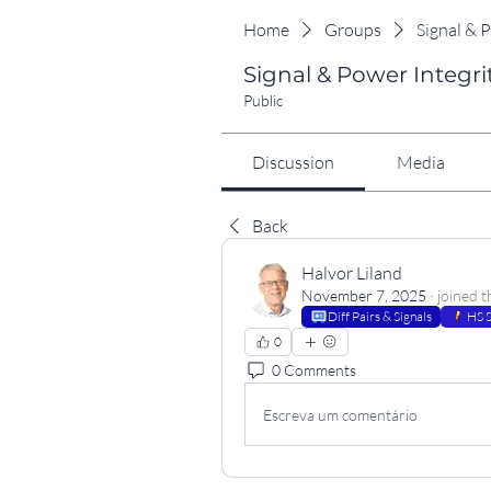
Home
Groups
Signal & 
Signal & Power Integri
Public
Discussion
Media
Back
Halvor Liland
November 7, 2025
·
joined t
Diff Pairs & Signals
HS S
0
0 Comments
Escreva um comentário