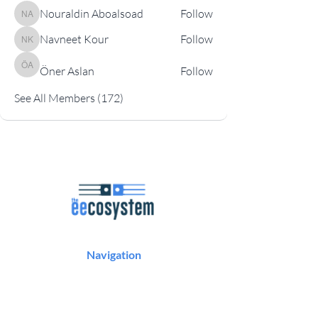
Nouraldin Aboalsoad
Follow
Nouraldin Aboalsoad
Navneet Kour
Follow
Navneet Kour
Öner Aslan
Follow
Öner Aslan
See All Members (172)
Navigation
Podcast
Articles