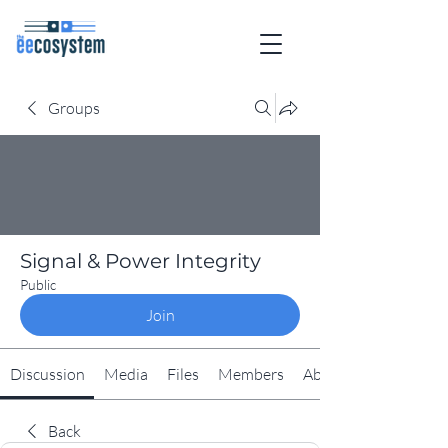
Groups
Signal & Power Integrity
Public
Join
Discussion
Media
Files
Members
About
Back