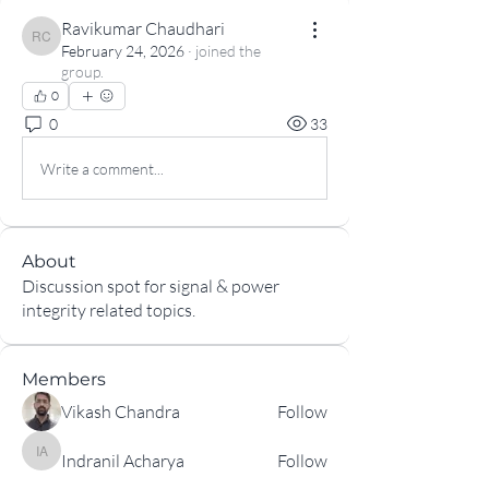
Ravikumar Chaudhari
Ravikumar Chaudhari
February 24, 2026
·
joined the
group.
0
0
33
Write a comment...
About
Discussion spot for signal & power
integrity related topics.
Members
Vikash Chandra
Follow
Indranil Acharya
Follow
Indranil Acharya