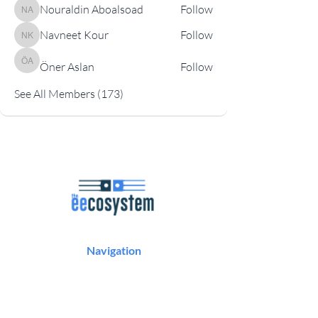
Nouraldin Aboalsoad
Follow
Nouraldin Aboalsoad
Navneet Kour
Follow
Navneet Kour
Öner Aslan
Follow
Öner Aslan
See All Members (173)
Navigation
Podcast
Articles