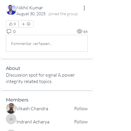
Nikhil Kumar
August 30, 2025
·
joined the group.
0
0
46
Kommentar verfassen...
About
Discussion spot for signal & power
integrity related topics.
Members
Vikash Chandra
Follow
Indranil Acharya
Follow
Indranil Acharya