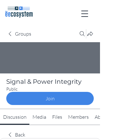
Groups
Signal & Power Integrity
Public
Join
Discussion
Media
Files
Members
About
Back