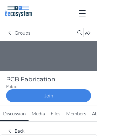
Groups
PCB Fabrication
Public
Join
Discussion
Media
Files
Members
About
Back