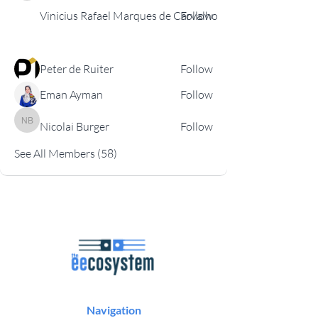
Vinicius Rafael Marques de Carvalho
Follow
Peter de Ruiter
Follow
Eman Ayman
Follow
Nicolai Burger
Follow
Nicolai Burger
See All Members (58)
Navigation