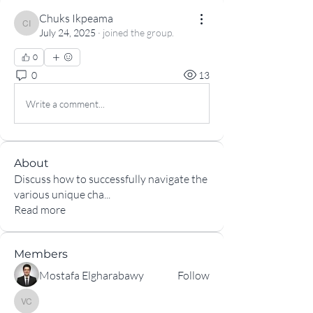
Chuks Ikpeama
Chuks Ikpeama
July 24, 2025
·
joined the group.
0
0
13
Write a comment...
About
Discuss how to successfully navigate the
various unique cha
...
Read more
Members
Mostafa Elgharabawy
Follow
Vinicius Rafael Marques de Carvalho