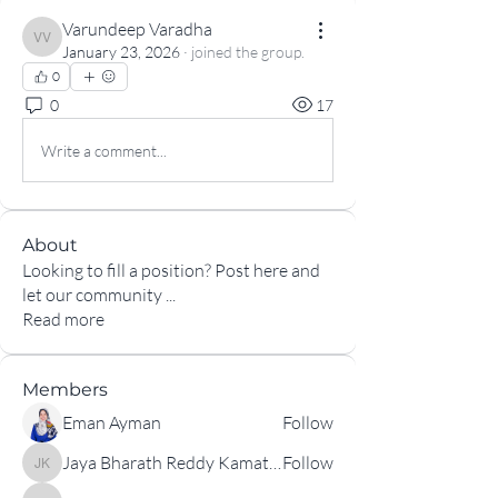
Varundeep Varadha
Varundeep Varadha
January 23, 2026
·
joined the group.
0
0
17
Write a comment...
About
Looking to fill a position? Post here and
let our community
...
Read more
Members
Eman Ayman
Follow
Jaya Bharath Reddy Kamatam
Follow
Jaya Bharath Reddy Kamatam