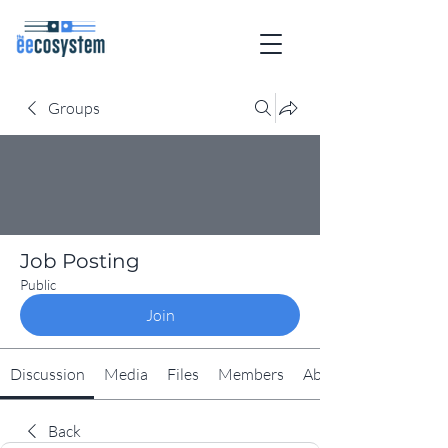
Groups
Job Posting
Public
Join
Discussion
Media
Files
Members
About
Back