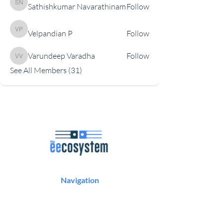
Sathishkumar Navarathinam
Follow
Sathishkumar Navarathinam
Velpandian P
Follow
Velpandian P
Varundeep Varadha
Follow
Varundeep Varadha
See All Members (31)
Navigation
Podcast
Articles