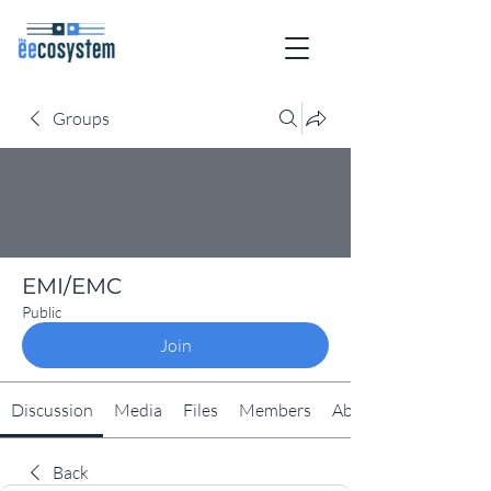
Groups
EMI/EMC
Public
Join
Discussion
Media
Files
Members
About
Back