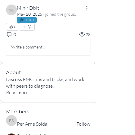
Mihir Dixit
Mihir Dixit
May 20, 2025
·
joined the group.
TL101
0
0
28
Write a comment...
About
Discuss EMC tips and tricks, and work
with peers to diagnose
...
Read more
Members
Per Arne Soldal
Per Arne Soldal
Follow