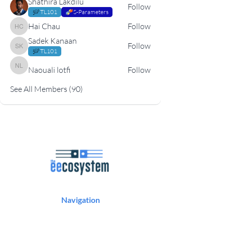
Shathira Lakdilu
Follow
TL101
S-Parameters
Hai Chau
Follow
Hai Chau
Sadek Kanaan
Follow
Sadek Kanaan
TL101
Naouali lotfi
Follow
Naouali lotfi
See All Members (90)
Navigation
Podcast