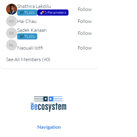
Shathira Lakdilu
Follow
TL101
S-Parameters
Hai Chau
Follow
Hai Chau
Sadek Kanaan
Follow
Sadek Kanaan
TL101
Naouali lotfi
Follow
Naouali lotfi
See All Members (90)
Navigation
Podcast