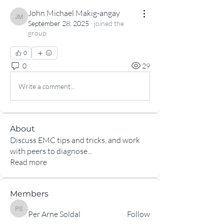
John Michael Makig-angay
John Michael Makig-angay
September 28, 2025
·
joined the
group.
0
0
29
Write a comment...
About
Discuss EMC tips and tricks, and work
with peers to diagnose
...
Read more
Members
Per Arne Soldal
Per Arne Soldal
Follow