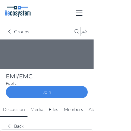
Groups
EMI/EMC
Public
Join
Discussion
Media
Files
Members
About
Back