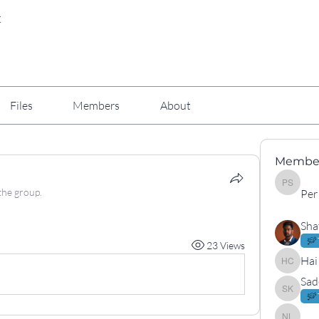
C
Files
Members
About
Membe
Per Arne
the group.
Per
Sha
23 Views
Hai
Hai Cha
Sad
Sadek K