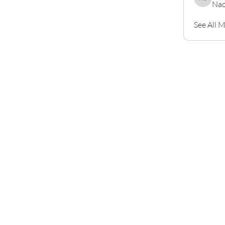
Nao
Naouali l
See All 