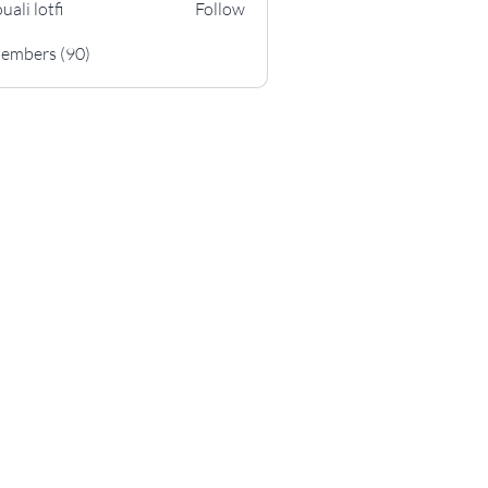
uali lotfi
Follow
otfi
Members (90)