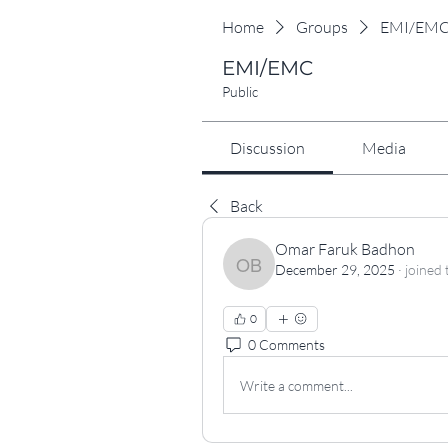
Home
Groups
EMI/EM
EMI/EMC
Public
Discussion
Media
Back
Omar Faruk Badhon
December 29, 2025
·
joined 
Omar Faruk Badhon
0
0 Comments
Write a comment...