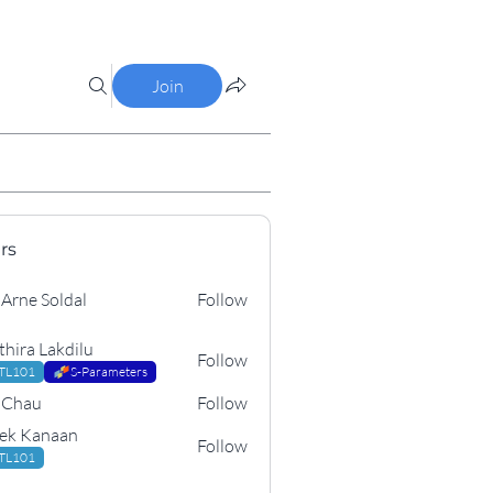
Join
rs
 Soldal
 Arne Soldal
Follow
thira Lakdilu
Follow
TL101
S-Parameters
 Chau
Follow
u
ek Kanaan
Follow
anaan
TL101