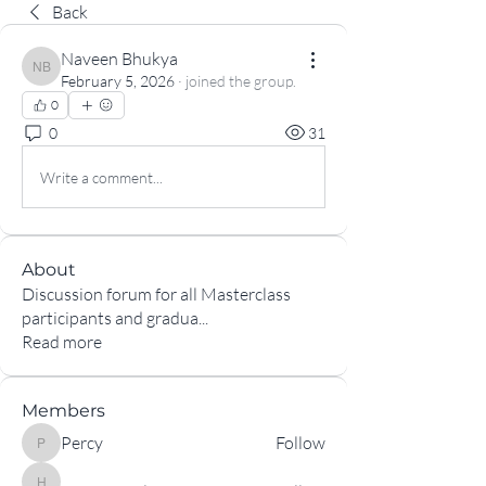
Back
Naveen Bhukya
Naveen Bhukya
February 5, 2026
·
joined the group.
0
0
31
Write a comment...
About
Discussion forum for all Masterclass
participants and gradua
...
Read more
Members
Percy
Follow
Percy