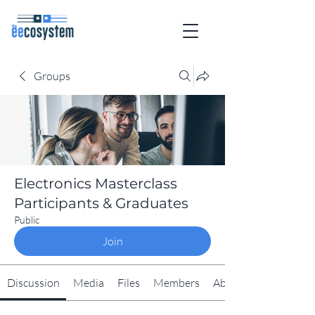
Groups
Electronics Masterclass
Participants & Graduates
Public
Join
Discussion
Media
Files
Members
About