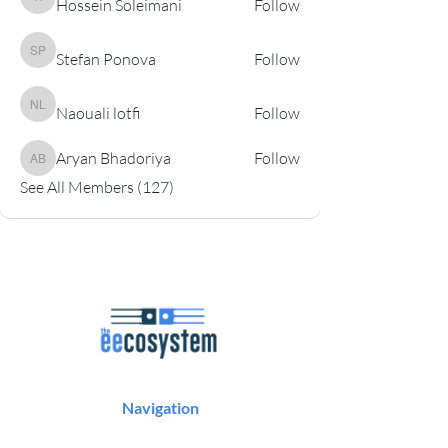
Hossein Soleimani
Follow
Hossein Soleimani
Stefan Ponova
Follow
Stefan Ponova
Naouali lotfi
Follow
Naouali lotfi
Aryan Bhadoriya
Follow
Aryan Bhadoriya
See All Members (127)
Navigation
Podcast