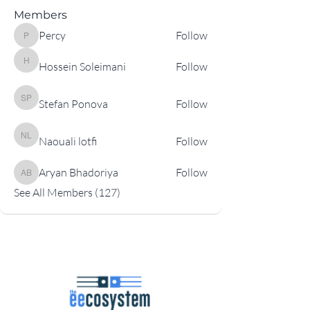
Members
Percy
Follow
Percy
Hossein Soleimani
Follow
Hossein Soleimani
Stefan Ponova
Follow
Stefan Ponova
Naouali lotfi
Follow
Naouali lotfi
Aryan Bhadoriya
Follow
Aryan Bhadoriya
See All Members (127)