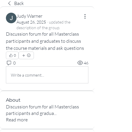
Back
Judy Warner
August 26, 2025
·
updated the
description of the group.
Discussion forum for all Masterclass 
participants and graduates to discuss 
the course materials and ask questions
0
0
46
Write a comment...
About
Discussion forum for all Masterclass
participants and gradua
...
Read more