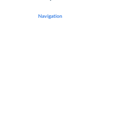
Navigation
Podcast
Articles
Career Resources
Master Classes
Community
About
Contact
Contact Us
Murrieta, CA