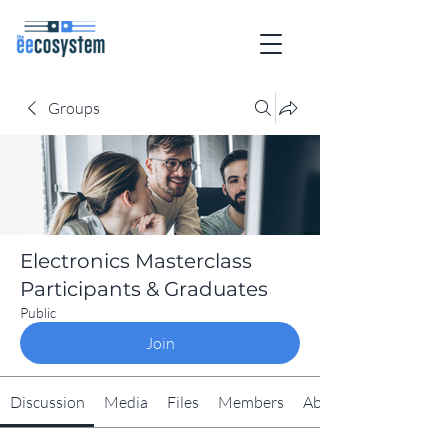
Groups
Electronics Masterclass
Participants & Graduates
Public
Join
Discussion
Media
Files
Members
About