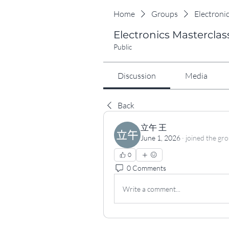
Home
Groups
Electroni
Electronics Masterclas
Public
Discussion
Media
Back
立午 王
June 1, 2026
·
joined the gr
0
0 Comments
Write a comment...