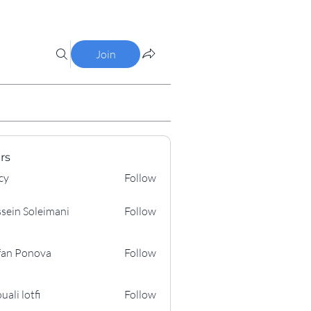
Join
rs
cy
Follow
sein Soleimani
Follow
Soleimani
fan Ponova
Follow
onova
uali lotfi
Follow
otfi