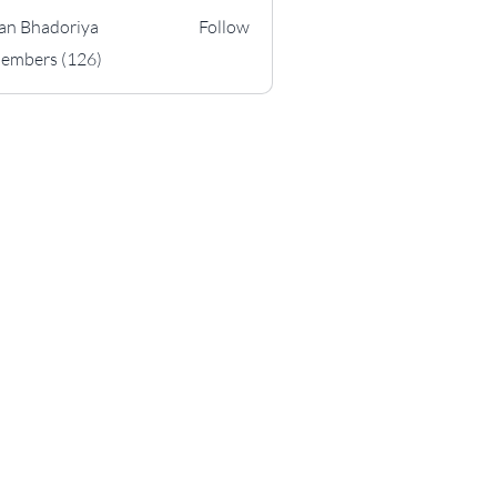
an Bhadoriya
Follow
hadoriya
Members (126)