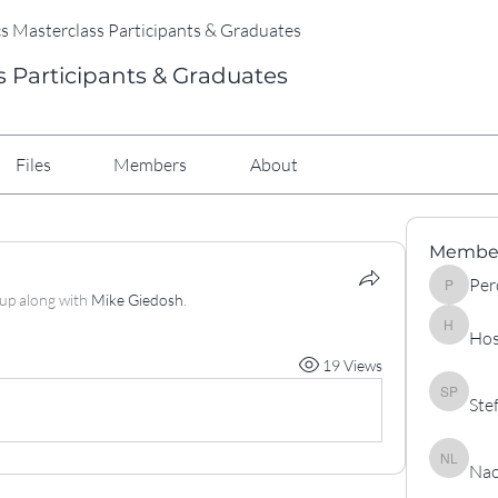
cs Masterclass Participants & Graduates
s Participants & Graduates
Files
Members
About
Membe
Per
Percy
oup along with
Mike Giedosh
.
Hos
Hossein 
19 Views
Ste
Stefan P
Nao
Naouali l