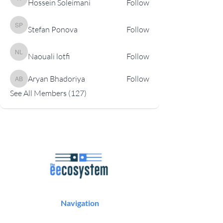
Hossein Soleimani
Follow
Hossein Soleimani
Stefan Ponova
Follow
Stefan Ponova
Naouali lotfi
Follow
Naouali lotfi
Aryan Bhadoriya
Follow
Aryan Bhadoriya
See All Members (127)
Navigation
Podcast