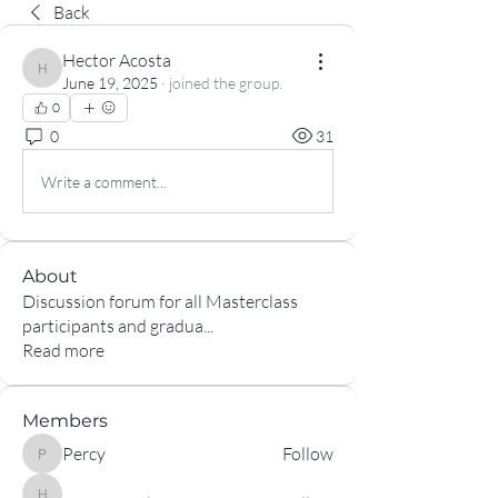
Back
Hector Acosta
Hector Acosta
June 19, 2025
·
joined the group.
0
0
31
Write a comment...
About
Discussion forum for all Masterclass
participants and gradua
...
Read more
Members
Percy
Follow
Percy