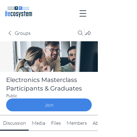
Groups
Electronics Masterclass
Participants & Graduates
Public
Join
Discussion
Media
Files
Members
About