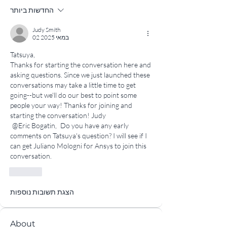
החדשות ביותר
Judy Smith
02 במאי 2025
Tatsuya,
Thanks for starting the conversation here and 
asking questions. Since we just launched these 
conversations may take a little time to get 
going--but we'll do our best to point some 
people your way! Thanks for joining and 
starting the conversation! Judy 
@Eric Bogatin,
 Do you have any early 
comments on Tatsuya's question? I will see if I 
can get Juliano Mologni for Ansys to join this 
conversation.
לייק
הצגת תשובות נוספות
About