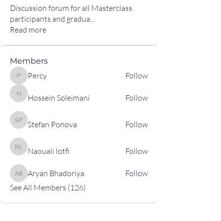
Discussion forum for all Masterclass
participants and gradua
...
Read more
Members
Percy
Follow
Percy
Hossein Soleimani
Follow
Hossein Soleimani
Stefan Ponova
Follow
Stefan Ponova
Naouali lotfi
Follow
Naouali lotfi
Aryan Bhadoriya
Follow
Aryan Bhadoriya
See All Members (126)