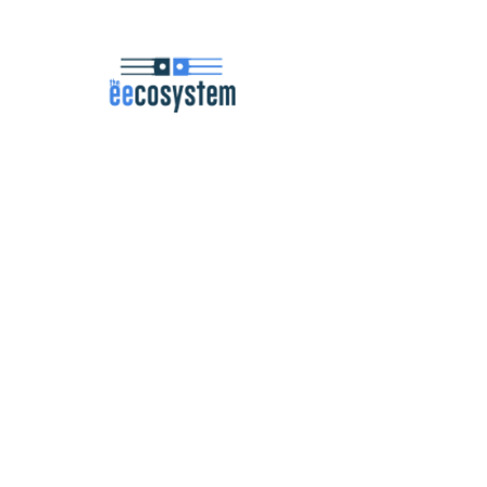
Navigation
Podcast
Articles
Career Resources
Master Classes
Community
About
Contact