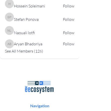
Hossein Soleimani
Follow
Hossein Soleimani
Stefan Ponova
Follow
Stefan Ponova
Naouali lotfi
Follow
Naouali lotfi
Aryan Bhadoriya
Follow
Aryan Bhadoriya
See All Members (126)
Navigation
Podcast