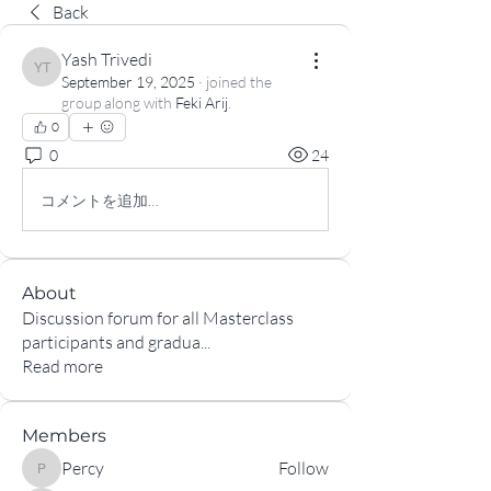
Back
Yash Trivedi
Yash Trivedi
September 19, 2025
·
joined the
group along with
Feki Arij
.
0
0
24
コメントを追加…
About
Discussion forum for all Masterclass
participants and gradua
...
Read more
Members
Percy
Follow
Percy