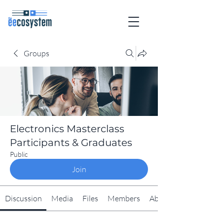
Groups
Electronics Masterclass
Participants & Graduates
Public
Join
Discussion
Media
Files
Members
About