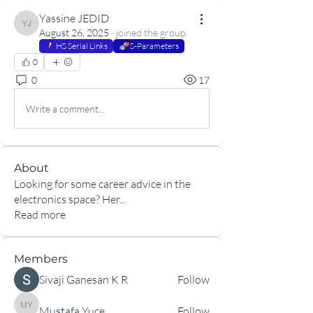
Yassine JEDID
Yassine JEDID
August 26, 2025
·
joined the group.
HS Serial Links
S-Parameters
0
0
17
Write a comment...
About
Looking for some career advice in the
electronics space? Her
...
Read more
Members
Sivaji Ganesan K R
Follow
Mustafa Yuce
Follow
Mustafa Yuce