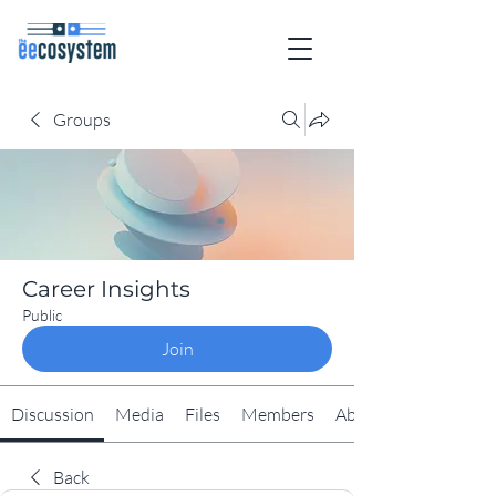
Groups
Career Insights
Public
Join
Discussion
Media
Files
Members
About
Back