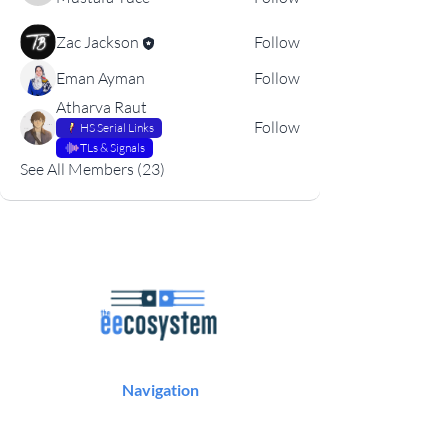
Zac Jackson
Follow
Eman Ayman
Follow
Atharva Raut
Follow
HS Serial Links
TLs & Signals
See All Members (23)
Navigation
Podcast