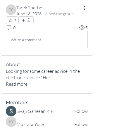
Tarek Sharbo
Tarek Sharbo
June 16, 2026
·
joined the group.
0
0
5
Write a comment...
About
Looking for some career advice in the
electronics space? Her
...
Read more
Members
Sivaji Ganesan K R
Follow
Mustafa Yuce
Follow
Mustafa Yuce