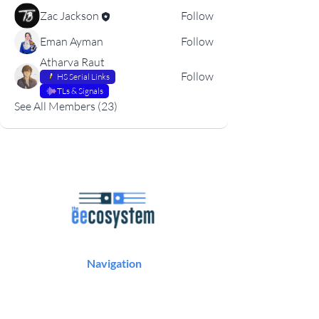
Zac Jackson
Follow
Eman Ayman
Follow
Atharva Raut
Follow
HS Serial Links
TLs & Signals
See All Members (23)
Navigation
Podcast
Articles