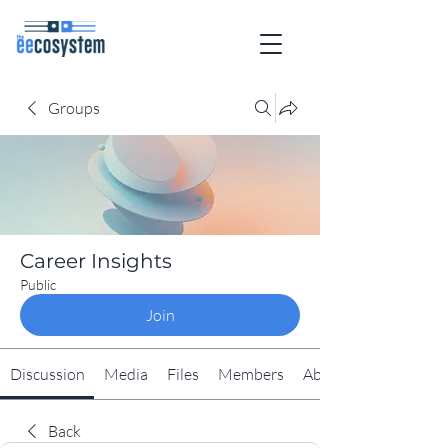
Groups
Career Insights
Public
Join
Discussion
Media
Files
Members
About
Back