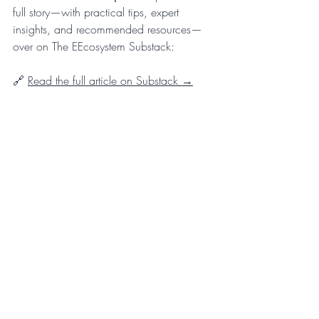
full story—with practical tips, expert 
insights, and recommended resources—
over on The EEcosystem Substack:
🔗 
Read the full article on Substack →