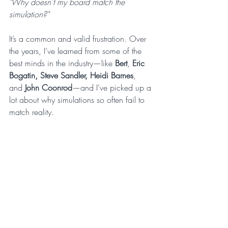
"Why doesn’t my board match the 
simulation?"
It’s a common and valid frustration. Over 
the years, I’ve learned from some of the 
best minds in the industry—like 
Bert
, 
Eric 
Bogatin, Steve Sandler, Heidi Barnes
, 
and 
John Coonrod
—and I’ve picked up a 
lot about why simulations so often fail to 
match reality.