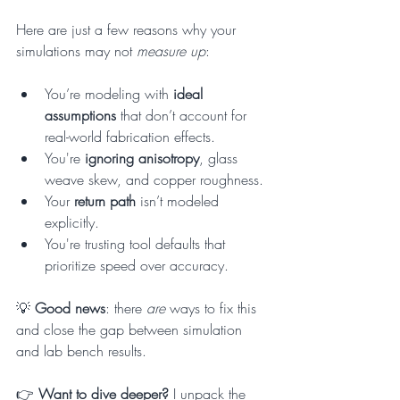
Here are just a few reasons why your 
simulations may not 
measure up
:
You’re modeling with 
ideal 
assumptions
 that don’t account for 
real-world fabrication effects.
You're 
ignoring anisotropy
, glass 
weave skew, and copper roughness.
Your 
return path
 isn’t modeled 
explicitly.
You're trusting tool defaults that 
prioritize speed over accuracy.
💡 
Good news
: there 
are
 ways to fix this 
and close the gap between simulation 
and lab bench results.
👉 
Want to dive deeper? 
I unpack the 