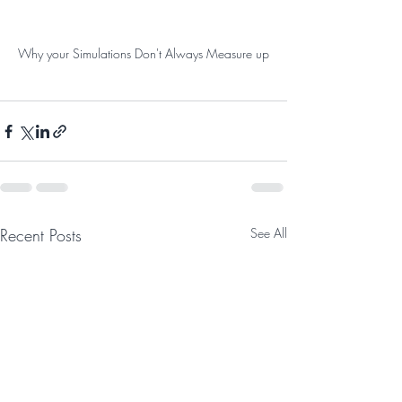
Why your Simulations Don't Always Measure up
Recent Posts
See All