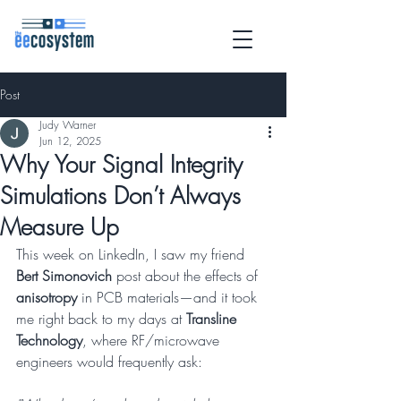
Post
Judy Warner
Jun 12, 2025
Why Your Signal Integrity
Simulations Don’t Always
Measure Up
This week on LinkedIn, I saw my friend 
Bert Simonovich
 post about the effects of 
anisotropy
 in PCB materials—and it took 
me right back to my days at 
Transline 
Technology
, where RF/microwave 
engineers would frequently ask: