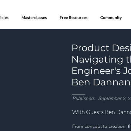
icles
Masterclasses
Free Resources
Community
Product Desi
Navigating t
Engineer's J
Ben Dannan 
Published:
September 2, 2
With Guests Ben Dann
From concept to creation, th