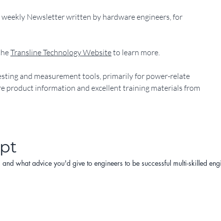
ts weekly Newsletter written by hardware engineers, for
he 
Transline Technology Website
 to learn more.
y testing and measurement tools, primarily for power-relate
ore product information and excellent training materials from
ipt
d what advice you'd give to engineers to be successful multi-skilled engine
kills and tools engineers need today with the given speeds and complexiti
ence, are the best methods and/or platforms for learning that result in su