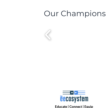
Our Champions
Educate | Connect | Equip