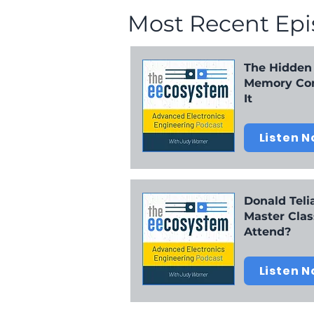
Most Recent Ep
21:45 Hee-Soo: How do you think the rising 
27:50 Wrap up
The Hidden
Memory Com
It
Listen 
Donald Telia
Master Clas
Attend?
Listen 