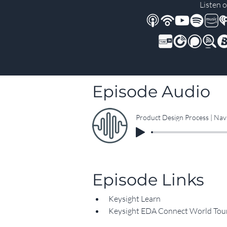
Listen o
Episode Audio
Product Design Process | Nav
Episode Links
Keysight Learn
Keysight EDA Connect World Tou