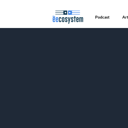
Podcast
Art