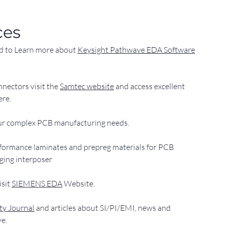
ces
nd to Learn more about 
Keysight Pathwave EDA Software
nnectors visit the 
Samtec website
 and access excellent
ere.
your complex PCB manufacturing needs.
erformance laminates and prepreg materials for PCB
ging interposer
sit 
SIEMENS EDA
 Website.
ity Journal
 and articles about SI/PI/EMI, news and
ve.