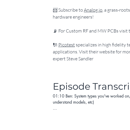
​📨 Subscribe to 
Analog io
, a grass-roo
hardware engineers!
​📡 For Custom RF and MW PCBs visit t
​🔌 
Picotest
 specializes in high fidelit
applications. Visit their website for m
expert Steve Sandler
Episode Transcr
01:10 Ben: System types you've worked on, an
understand models, etc)

05:32 Heesoo: What are the most important s
13:25 Both: What, in your opinion and experi