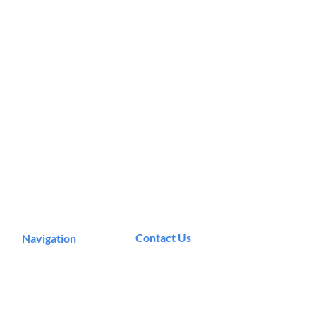
Contact Us
Navigation
Podcast
Murrieta, CA
Articles
info@theeecosystem.com