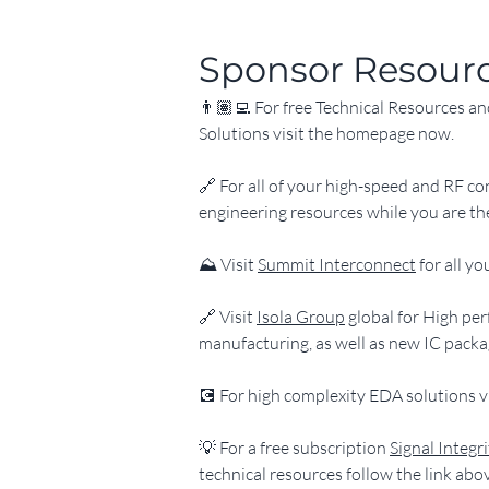
Sponsor Resour
👨🏽‍💻 For free Technical Resources a
Solutions visit the homepage now.
​🔗 For all of your high-speed and RF co
engineering resources while you are th
​⛰️ Visit 
Summit Interconnect
 for all 
​🔗 Visit 
Isola Group
 global for High p
manufacturing, as well as new IC packa
​💽 For high complexity EDA solutions vi
​💡 For a free subscription 
Signal Integr
technical resources follow the link abo