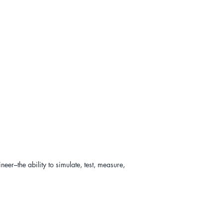
er–the ability to simulate, test, measure, 
es? 

ccessful outcomes? (
