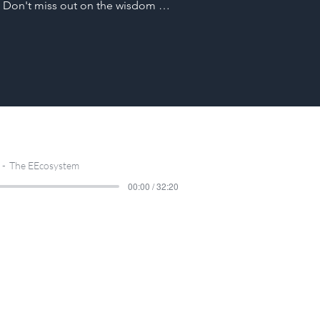
 Don't miss out on the wisdom 
n us on a journey through the 
n with electronics engineers Ben 
cover the roadmap, uncover key 
tips as they navigate the challenging 
gineer's journey.
The EEcosystem
00:00 / 32:20