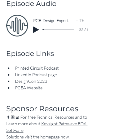
Circuit Podcast.
Episode Audio
PCB Design Expert Hosts New Printed Circuit Podcast
The EEcosystem
-33:31
Episode Links
Printed Circuit Podcast
LinkedIn Podcast page
DesignCon 2023
PCEA Website
Sponsor Resources
👨🏽‍💻 For free Technical Resources and to 
Learn more about 
Keysight Pathwave EDA 
Software
Solutions visit the homepage now.