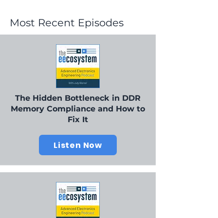
Most Recent Episodes
The Hidden Bottleneck in DDR
Memory Compliance and How to
Fix It
Listen Now