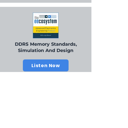
DDR5 Memory Standards,
Simulation And Design
Listen Now
Our Champions