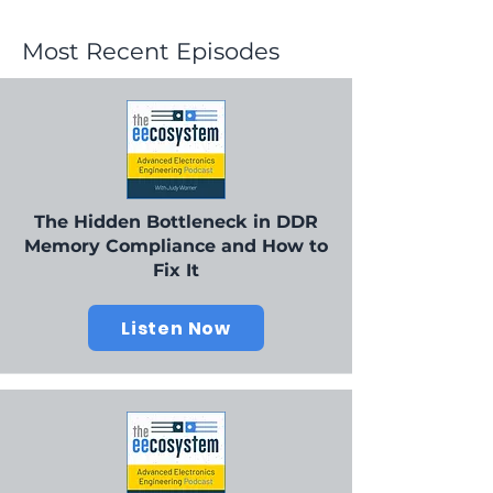
Most Recent Episodes
The Hidden Bottleneck in DDR
Memory Compliance and How to
Fix It
Listen Now