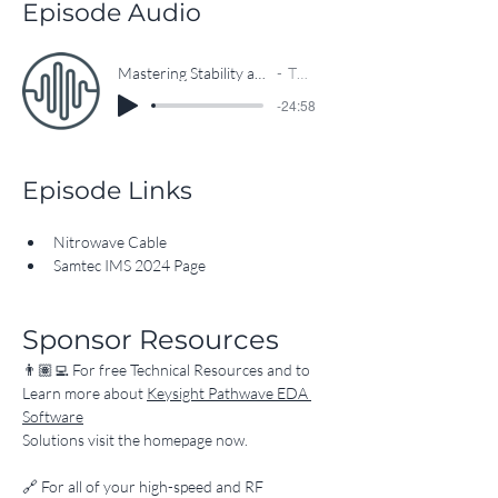
Episode Audio
Mastering Stability and Reliability of RF/MW Cable Technologies
The EEcosystem
-24:58
Episode Links
Nitrowave Cable
Samtec IMS 2024 Page
Sponsor Resources
👨🏽‍💻 For free Technical Resources and to 
Learn more about 
Keysight Pathwave EDA 
Software
Solutions visit the homepage now.
​🔗 For all of your high-speed and RF 