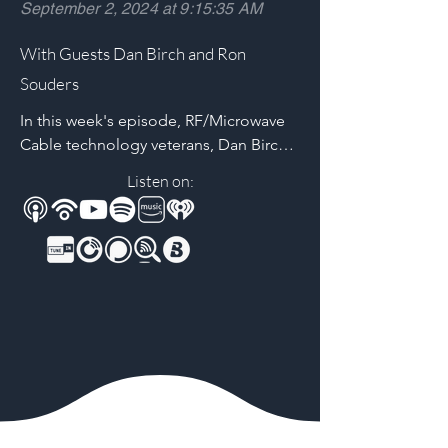
September 2, 2024 at 9:15:35 AM
With Guests Dan Birch and Ron
Souders
In this week's episode, RF/Microwave 
Cable technology veterans, Dan Birch 
and Ron Souders discuss the 
Listen on:
challenges of maintaining the stability 
and reliability of these crucial 
interconnects. They unpack which 
applications drive tighter performance 
specs, increasing channel 
complexities, and why stability is a 
critical concern for design & 
development engineers.