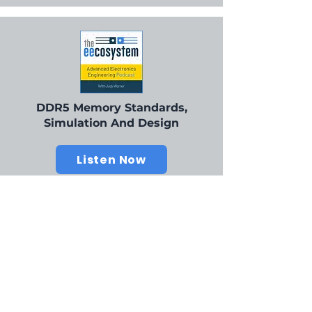
DDR5 Memory Standards,
Simulation And Design
Listen Now
Our Champions