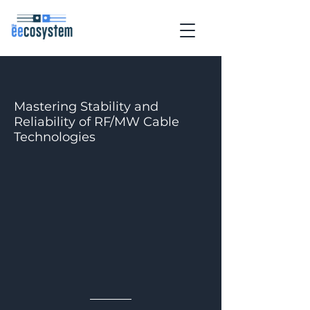
Mastering Stability and
Reliability of RF/MW Cable
Technologies