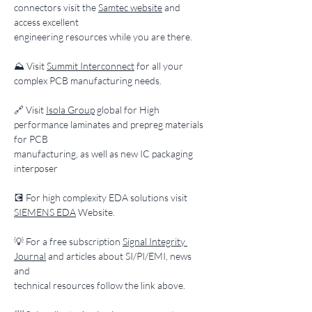
connectors visit the 
Samtec website
 and 
access excellent
engineering resources while you are there.
​⛰️ Visit 
Summit Interconnect
 for all your 
complex PCB manufacturing needs.
​🔗 Visit 
Isola Group
 global for High 
performance laminates and prepreg materials 
for PCB
manufacturing, as well as new IC packaging 
interposer
​💽 For high complexity EDA solutions visit 
SIEMENS EDA
 Website.
​💡 For a free subscription 
Signal Integrity 
Journal
 and articles about SI/PI/EMI, news 
and
technical resources follow the link above.