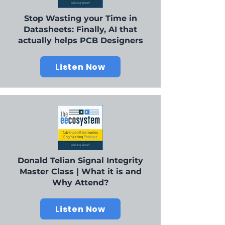
Stop Wasting your Time in
Datasheets: Finally, AI that
actually helps PCB Designers
Listen Now
Donald Telian Signal Integrity
Master Class | What it is and
Why Attend?
Listen Now