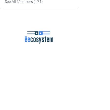
See All Members (171)
Navigation
Podcast
Articles
Career Resources
Master Classes
Community