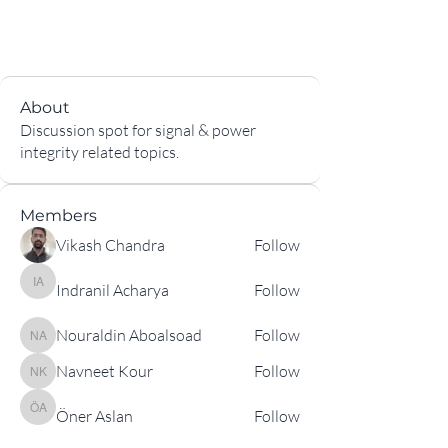
About
Discussion spot for signal & power
integrity related topics.
Members
Vikash Chandra
Follow
Indranil Acharya
Follow
Indranil Acharya
Nouraldin Aboalsoad
Follow
Nouraldin Aboalsoad
Navneet Kour
Follow
Navneet Kour
Öner Aslan
Follow
Öner Aslan