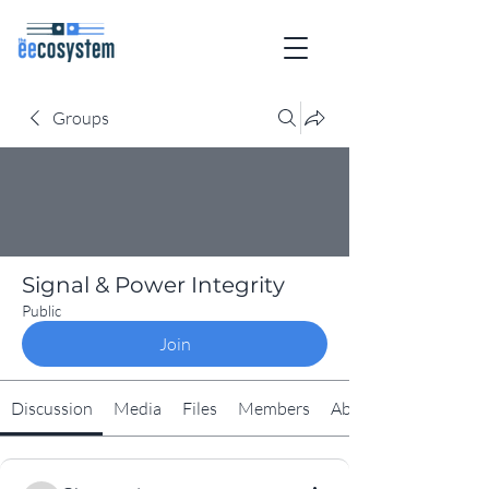
Groups
Signal & Power Integrity
Public
Join
Discussion
Media
Files
Members
About