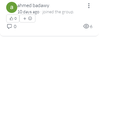
ahmed badawy
10 days ago
·
joined the group.
0
0
6