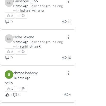
Giuseppe Lupo
Giuseppe Lupo
8 days ago
·
joined the group along
with
Indranil Acharya
.
0
0
11
Neha Saxena
Neha Saxena
9 days ago
·
joined the group along
with
sentilnathan R
.
0
0
10
ahmed badawy
10 days ago
hello
1
1
0
9