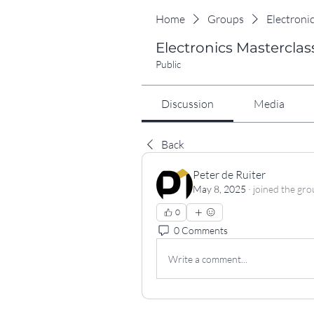
Home
Groups
Electroni
Electronics Masterclas
Public
Discussion
Media
Back
Peter de Ruiter
May 8, 2025
·
joined the gro
0
0 Comments
Write a comment...