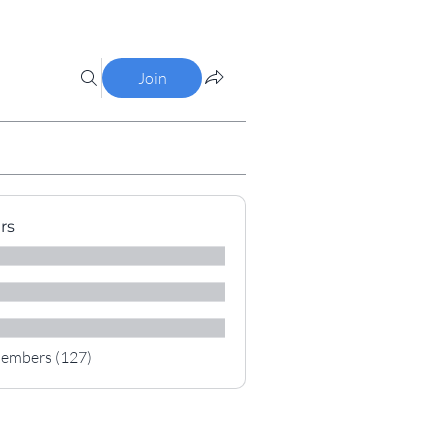
Join
rs
Members (127)