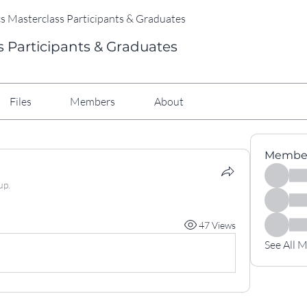
cs Masterclass Participants & Graduates
s Participants & Graduates
Files
Members
About
Membe
up.
47 Views
See All 