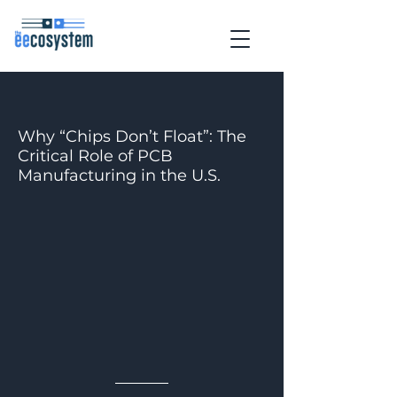
Why “Chips Don’t Float”: The
Critical Role of PCB
Manufacturing in the U.S.