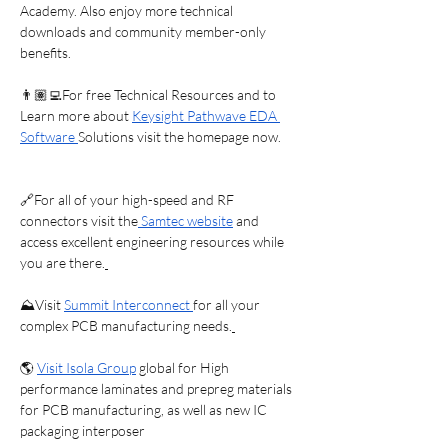
Future

Academy. Also enjoy more technical 
downloads and community member-only 
benefits.
If you care about the future of 
electronics, national security, and 
👨🏽‍💻For free Technical Resources and to 
sustainable engineering careers, this is 
Learn more about 
Keysight Pathwave EDA 
a conversation you don’t want to miss.
Software 
Solutions visit the homepage now.
🔗For all of your high-speed and RF 
connectors visit the
 Samtec website
 and 
access excellent engineering resources while 
you are there.
⛰️Visit 
Summit Interconnect 
for all your 
complex PCB manufacturing needs.
🌎 
Visit Isola Group
 global for High 
performance laminates and prepreg materials 
for PCB manufacturing, as well as new IC 
packaging interposer 