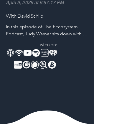
April 9, 2026 at 6:57:17 PM
With David Schild
In this episode of The EEcosystem 
Podcast, Judy Warner sits down with 
David Schild of the Printed Circuit 
Listen on:
Board Association of America (PCBAA) 
for a timely, high-impact conversation 
about the future of U.S. PCB 
manufacturing.

David shares insights on The New 
Frontier, a new documentary 
spotlighting the human stories behind 
America’s PCB industry and the urgent 
need to reshore domestic 
manufacturing. Together, they unpack 
why PCBs are critical infrastructure—