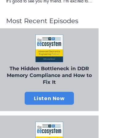
Most Recent Episodes
The Hidden Bottleneck in DDR
Memory Compliance and How to
Fix It
Listen Now