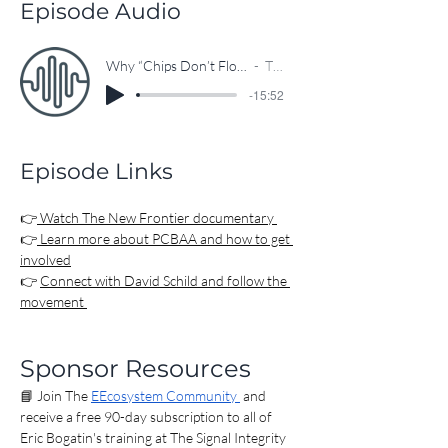
powering everything from AI data 
Episode Audio
centers to national defense—and why 
rebuilding this ecosystem is essential 
Why “Chips Don’t Float”: The Critical Role of PCB Manufacturing in the U.S.
The EEcosystem
for innovation, security, and workforce 
-15:52
development.

00:00 The Industry No One Talks About 
Episode Links
(But Should)

00:58 The First-Ever PCB Documentary

02:00 The Hidden Supply Chain Crisis

👉
 Watch The New Frontier documentary 
👉
 Learn more about PCBAA and how to get 
04:35 Why “Chips Don’t Float” 
involved
Changes Everything

👉 
Connect with David Schild and follow the 
07:49 The Policy Shift That Could 
movement 
Reshape Electronics

11:26 What’s Coming Next (Events & 
Momentum)

Sponsor Resources
12:08 How You Can Be Part of the 
📘 Join The 
EEcosystem Community 
 and 
Movement

receive a free 90-day subscription to all of 
13:53 The Engineers Building the 
Eric Bogatin's training at The Signal Integrity 