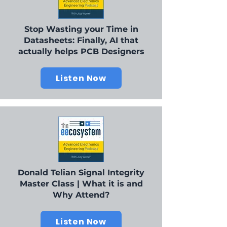
Stop Wasting your Time in
Datasheets: Finally, AI that
actually helps PCB Designers
Listen Now
Donald Telian Signal Integrity
Master Class | What it is and
Why Attend?
Listen Now