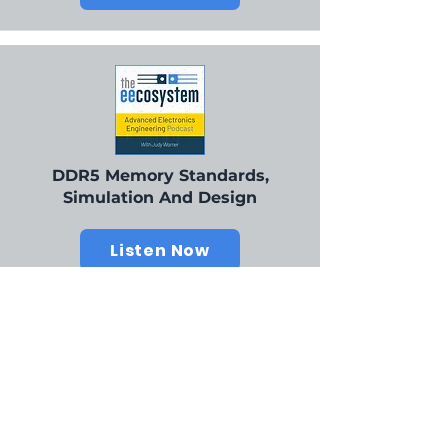
DDR5 Memory Standards,
Simulation And Design
Listen Now
Our Champions