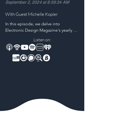
September 2, 2024 at 8:59:34 AM
With Guest Michelle Kopier
In this episode, we delve into 
Electronic Design Magazine's yearly 
career and salary survey with Michelle 
Listen on:
Kopier, Group Associate Publisher. 
Learn about their online tool, utilizing 
data from 2000+ engineers, to 
determine salary based on education, 
experience, and US state of residence. 
Unravel strategies for maximizing 
earning potential for your engineering 
career using real-world data.