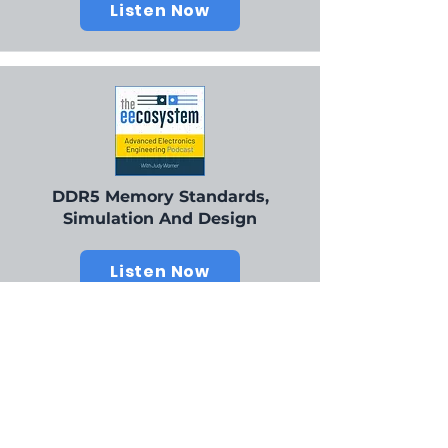
Listen Now
DDR5 Memory Standards,
Simulation And Design
Listen Now
Our Champions