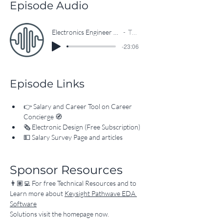
Episode Audio
Electronics Engineer Salary Insights: Data-Driven Online Tool Unveiled
The EEcosystem
-23:06
Episode Links
👉 
Salary and Career Tool on Career 
Concierge
 🧭
🗞 
Electronic Design (Free Subscription)
💵 
Salary Survey Page and articles
Sponsor Resources
👨🏽‍💻 For free Technical Resources and to 
Learn more about 
Keysight Pathwave EDA 
Software
Solutions visit the homepage now.