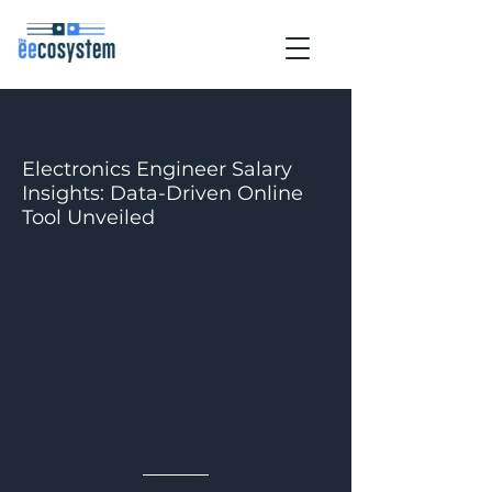
Electronics Engineer Salary
Insights: Data-Driven Online
Tool Unveiled