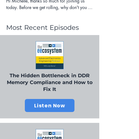
Most Recent Episodes
The Hidden Bottleneck in DDR
Memory Compliance and How to
Fix It
Listen Now