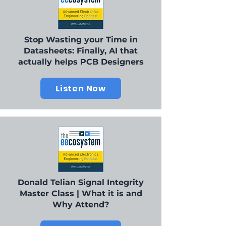
Stop Wasting your Time in
Datasheets: Finally, AI that
actually helps PCB Designers
Listen Now
Donald Telian Signal Integrity
Master Class | What it is and
Why Attend?