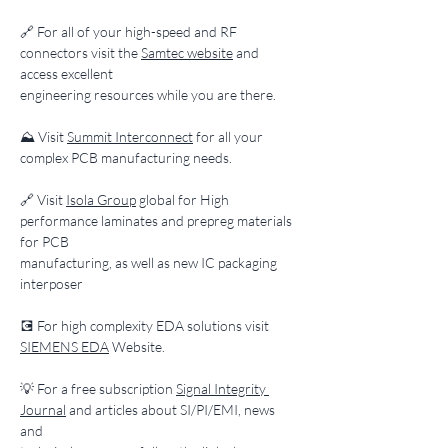
​🔗 For all of your high-speed and RF 
connectors visit the 
Samtec website
 and 
access excellent
engineering resources while you are there.
​⛰️ Visit 
Summit Interconnect
 for all your 
complex PCB manufacturing needs.
​🔗 Visit 
Isola Group
 global for High 
performance laminates and prepreg materials 
for PCB
manufacturing, as well as new IC packaging 
interposer
​💽 For high complexity EDA solutions visit 
SIEMENS EDA
 Website.
​💡 For a free subscription 
Signal Integrity 
Journal
 and articles about SI/PI/EMI, news 
and