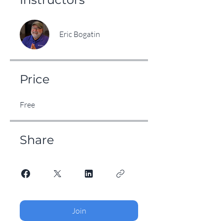
Eric Bogatin
Price
Free
Share
Join