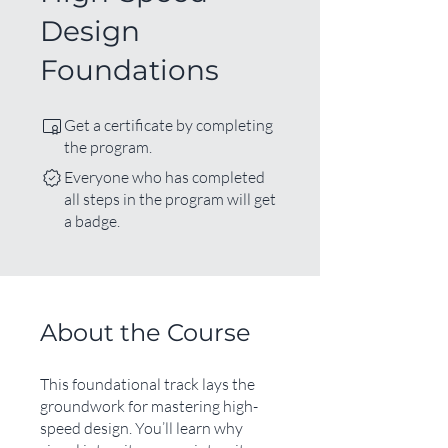
Design
Foundations
Get a certificate by completing
the program.
Everyone who has completed
all steps in the program will get
a badge.
About the Course
This foundational track lays the
groundwork for mastering high-
speed design. You’ll learn why