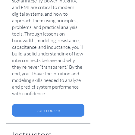
signal integrity, power integrity,
and EMI are critical to modern
digital systems, and how to
approach them using principles,
problems, and practical analysis
tools. Through lessons on
bandwidth, modeling, resistance,
capacitance, and inductance, you’ll
build a solid understanding of how
interconnects behave and why
they’re never “transparent.” By the
end, you’ll have the intuition and
modeling skills needed to analyze
and predict system performance
with confidence.
Join course
Instructors