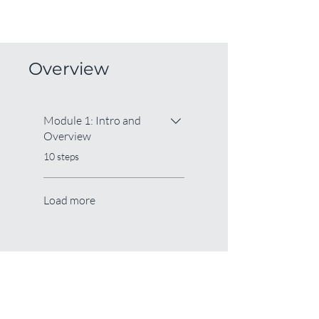
Overview
Module 1: Intro and
Overview
.
10 steps
Load more