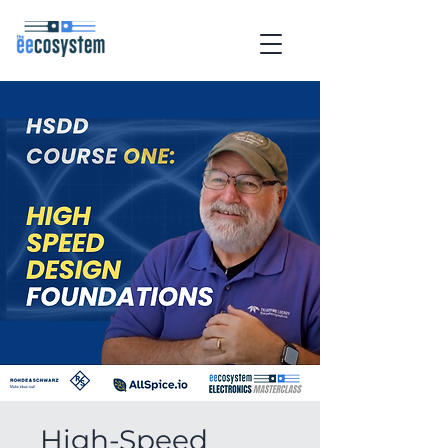
High-Speed